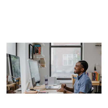
iaculis nec justo ac fermentum. Quisque quis enim sit amet velit
gravida tempor et quis mauris. Vestibulum fermentum est nulla, a
accumsan libero ultrices nec.