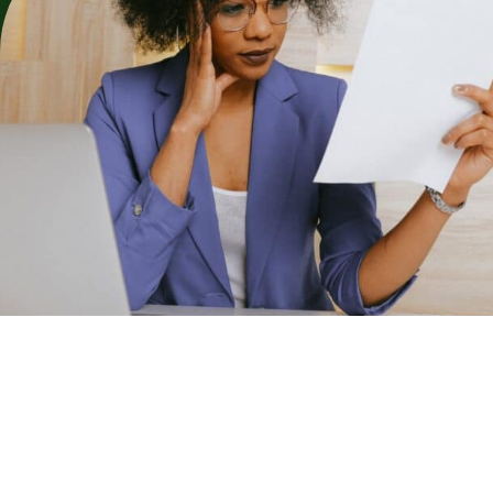
Replace this text with a summary of the article. The excerpt is
often used on the blog archive as a preview for the full content
of each post. you aren’t limited to just using the text at the