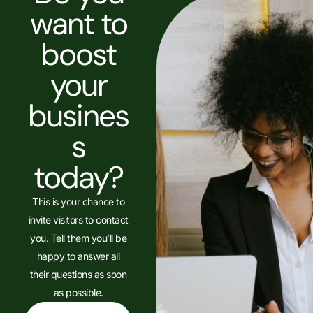
want to
boost
your
busines
s
today?
This is your chance to
invite visitors to contact
you. Tell them you’ll be
happy to answer all
their questions as soon
as possible.