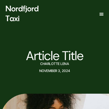
Article Title
CHARLOTTE LENA
NOVEMBER 3, 2024