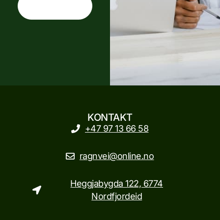
CONTACT US
KONTAKT
+47 97 13 66 58
ragnvei@online.no
Heggjabygda 122, 6774
Nordfjordeid