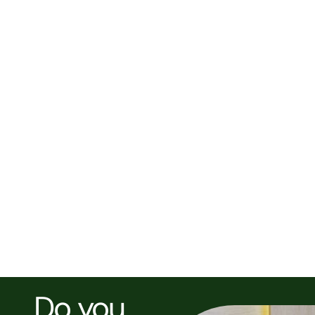
NEXT POST >
Article Title
Do you