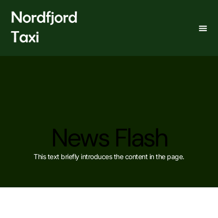
KONTAKT O
News Flash
This text briefly introduces the content in the page.