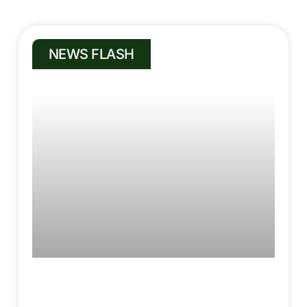
NEWS FLASH