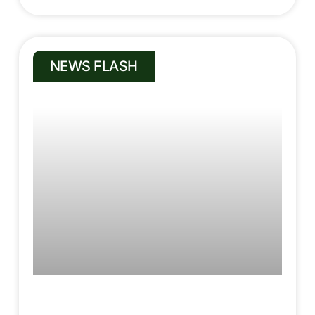
NEWS FLASH