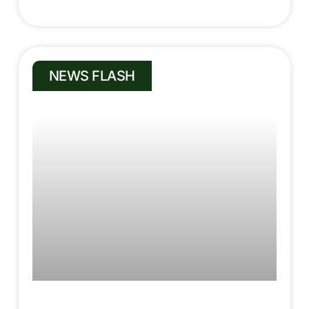
NEWS FLASH