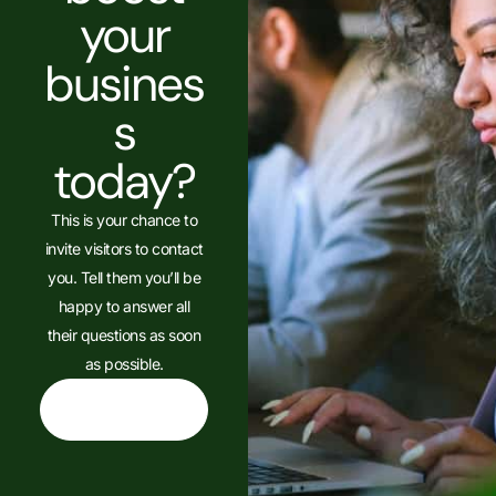
your
busines
s
today?
This is your chance to
invite visitors to contact
you. Tell them you’ll be
happy to answer all
their questions as soon
as possible.
CONTACT US